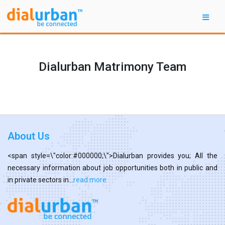
Dialurban Matrimony Team
About Us
<span style=\"color:#000000;\">Dialurban provides you; All the
necessary information about job opportunities both in public and
in private sectors in...
read more