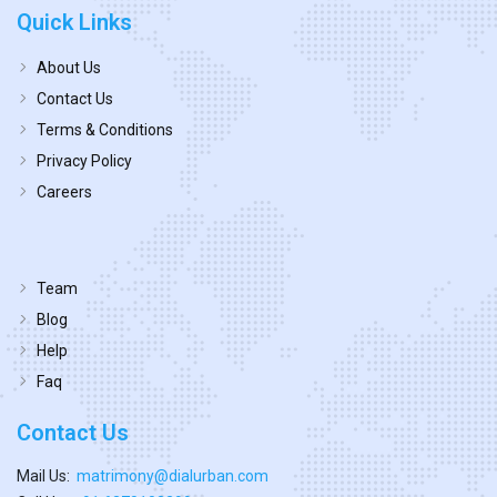
Quick Links
About Us
Contact Us
Terms & Conditions
Privacy Policy
Careers
Team
Blog
Help
Faq
Contact Us
Mail Us:
matrimony@dialurban.com