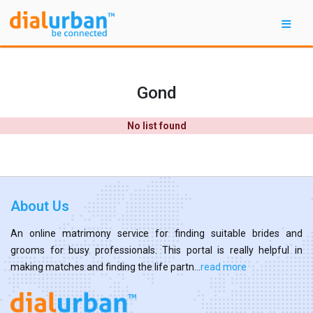
Gond
No list found
About Us
An online matrimony service for finding suitable brides and
grooms for busy professionals. This portal is really helpful in
making matches and finding the life partn...
read more