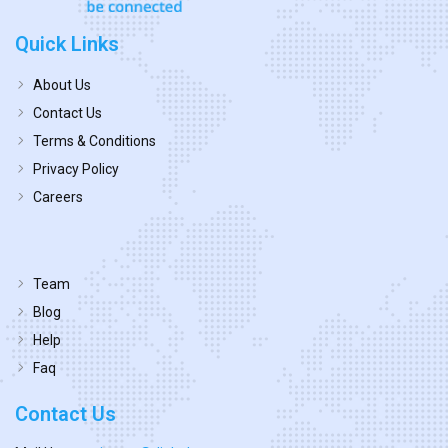
Quick Links
About Us
Contact Us
Terms & Conditions
Privacy Policy
Careers
Team
Blog
Help
Faq
Contact Us