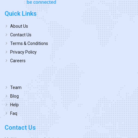
Quick Links
About Us
Contact Us
Terms & Conditions
Privacy Policy
Careers
Team
Blog
Help
Faq
Contact Us