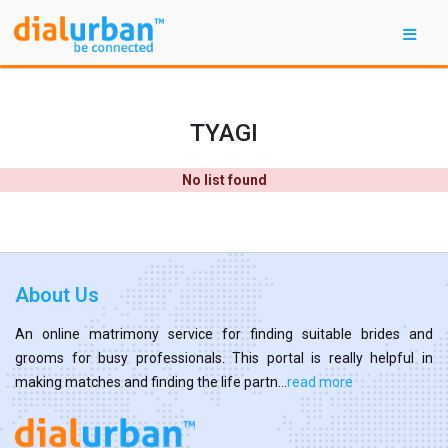
TYAGI
No list found
About Us
An online matrimony service for finding suitable brides and
grooms for busy professionals. This portal is really helpful in
making matches and finding the life partn...
read more