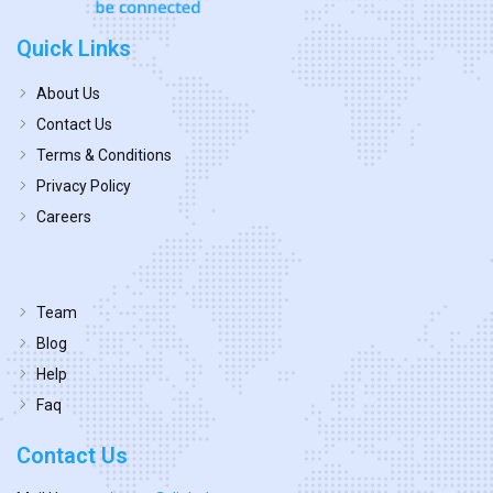
Quick Links
About Us
Contact Us
Terms & Conditions
Privacy Policy
Careers
Team
Blog
Help
Faq
Contact Us