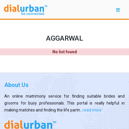
AGGARWAL
No list found
About Us
An online matrimony service for finding suitable brides and
grooms for busy professionals. This portal is really helpful in
making matches and finding the life partn...
read more