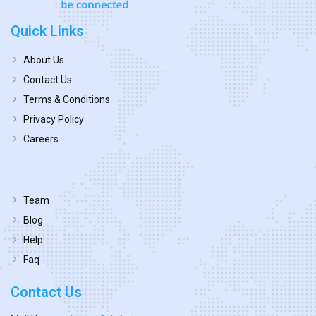
Quick Links
About Us
Contact Us
Terms & Conditions
Privacy Policy
Careers
Team
Blog
Help
Faq
Contact Us