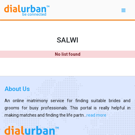
SALWI
No list found
About Us
An online matrimony service for finding suitable brides and
grooms for busy professionals. This portal is really helpful in
making matches and finding the life partn...
read more