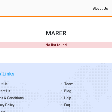
About Us
MARER
No list found
k Links
ut Us
Team
act Us
Blog
s & Conditions
Help
acy Policy
Faq
eers