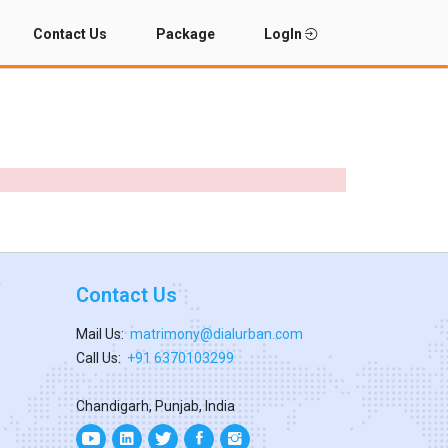
Contact Us
Package
LogIn
Contact Us
Mail Us:
matrimony@dialurban.com
Call Us:
+91 6370103299
Chandigarh, Punjab, India