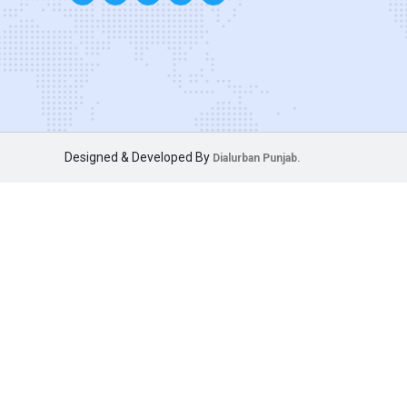
Designed & Developed By
Dialurban Punjab.