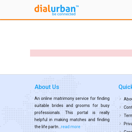
About Us
Quic
An online matrimony service for finding
Abo
suitable brides and grooms for busy
Cont
professionals. This portal is really
Term
helpful in making matches and finding
Priv
the life partn...
read more
Car