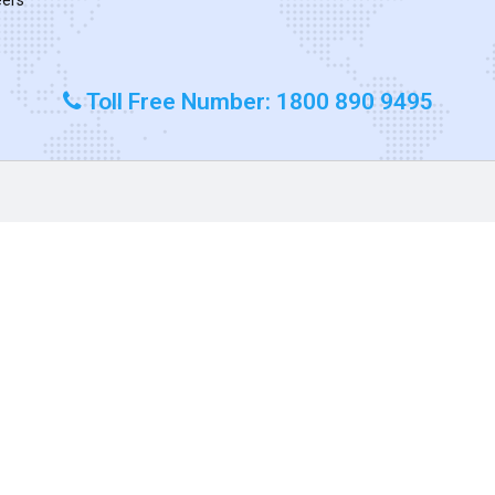
Toll Free Number: 1800 890 9495