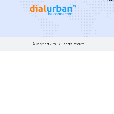
© Copyright
2026. All Rights Reserved