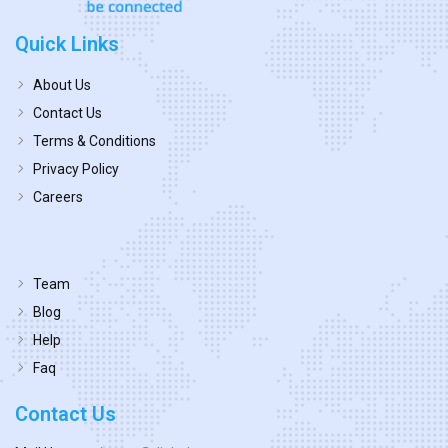
Quick Links
About Us
Contact Us
Terms & Conditions
Privacy Policy
Careers
Team
Blog
Help
Faq
Contact Us