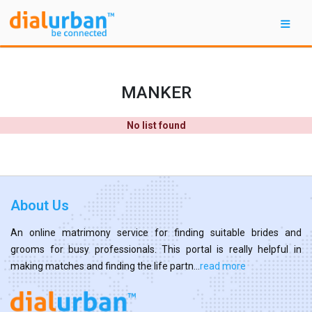
MANKER
No list found
About Us
An online matrimony service for finding suitable brides and
grooms for busy professionals. This portal is really helpful in
making matches and finding the life partn...
read more