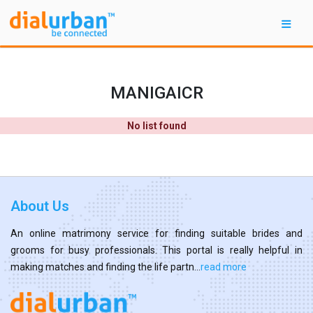
MANIGAICR
No list found
About Us
An online matrimony service for finding suitable brides and
grooms for busy professionals. This portal is really helpful in
making matches and finding the life partn...
read more