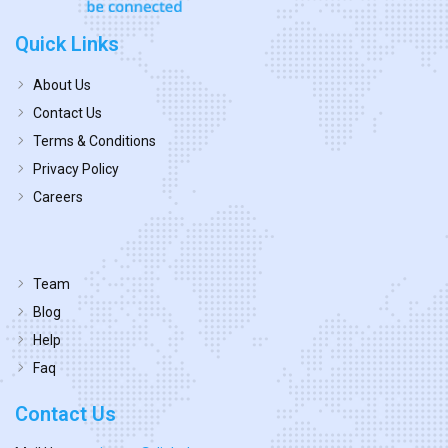
Quick Links
About Us
Contact Us
Terms & Conditions
Privacy Policy
Careers
Team
Blog
Help
Faq
Contact Us