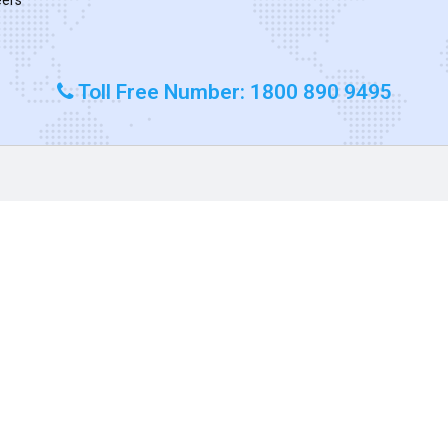
Toll Free Number: 1800 890 9495