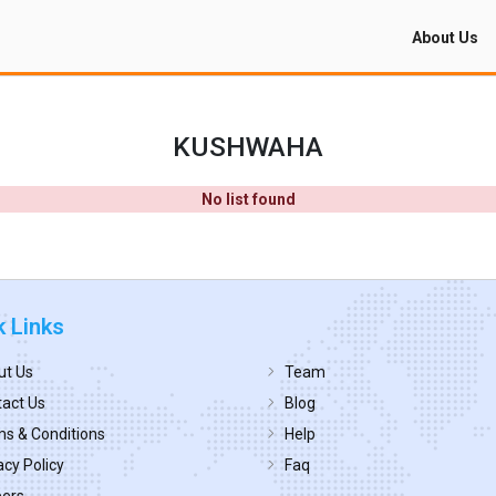
About Us
KUSHWAHA
No list found
k Links
ut Us
Team
act Us
Blog
s & Conditions
Help
acy Policy
Faq
eers