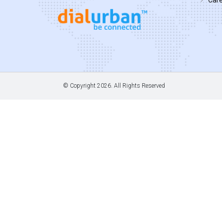
© Copyright
2026. All Rights Reserved