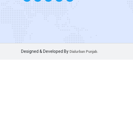
Designed & Developed By
Dialurban Punjab.