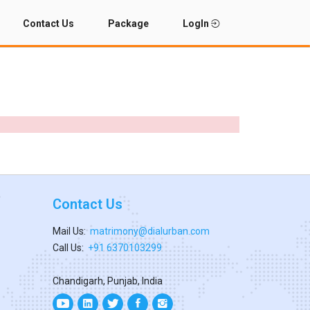
Contact Us
Package
LogIn
Contact Us
Mail Us:
matrimony@dialurban.com
Call Us:
+91 6370103299
Chandigarh, Punjab, India