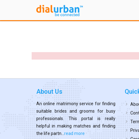
About Us
Quic
An online matrimony service for finding
Abo
suitable brides and grooms for busy
Cont
professionals. This portal is really
Term
helpful in making matches and finding
Priv
the life partn...
read more
Car