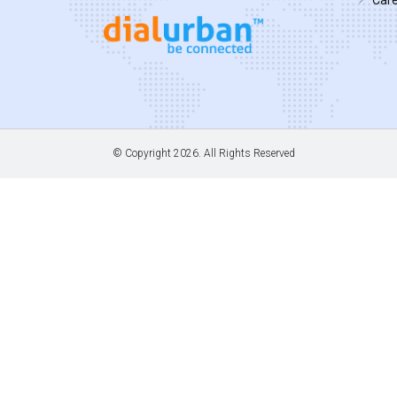
© Copyright
2026. All Rights Reserved