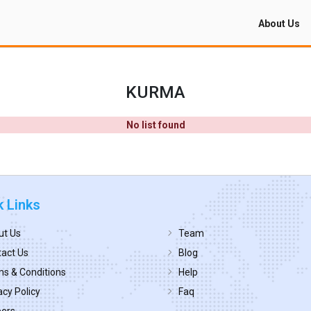
About Us
KURMA
No list found
k Links
ut Us
Team
act Us
Blog
s & Conditions
Help
acy Policy
Faq
eers