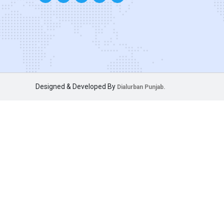
Designed & Developed By
Dialurban Punjab.