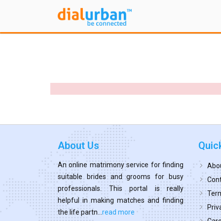
About Us
Quic
An online matrimony service for finding
Abo
suitable brides and grooms for busy
Cont
professionals. This portal is really
Term
helpful in making matches and finding
Priv
the life partn...
read more
Car