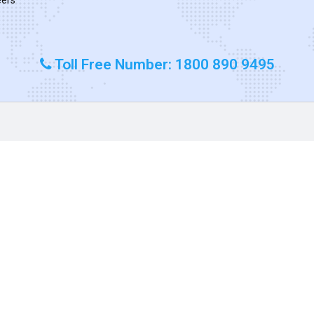
Toll Free Number: 1800 890 9495