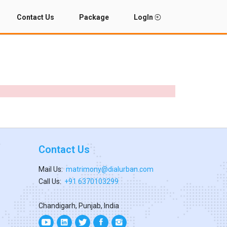
Contact Us
Package
LogIn
Contact Us
Mail Us:
matrimony@dialurban.com
Call Us:
+91 6370103299
Chandigarh, Punjab, India