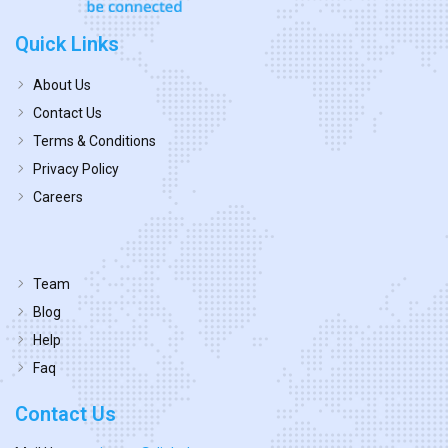
Quick Links
About Us
Contact Us
Terms & Conditions
Privacy Policy
Careers
Team
Blog
Help
Faq
Contact Us