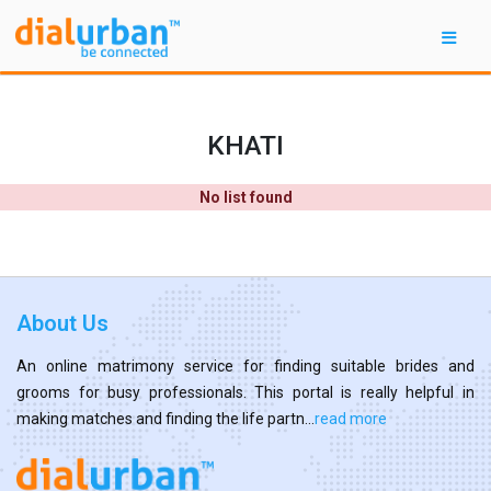
KHATI
No list found
About Us
An online matrimony service for finding suitable brides and
grooms for busy professionals. This portal is really helpful in
making matches and finding the life partn...
read more