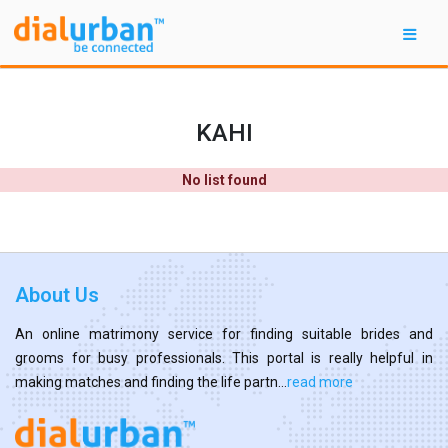
KAHI
No list found
About Us
An online matrimony service for finding suitable brides and
grooms for busy professionals. This portal is really helpful in
making matches and finding the life partn...
read more