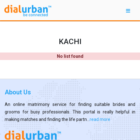
KACHI
No list found
About Us
An online matrimony service for finding suitable brides and
grooms for busy professionals. This portal is really helpful in
making matches and finding the life partn...
read more