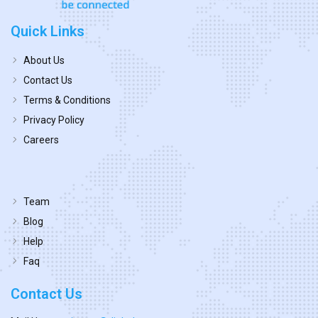
Quick Links
About Us
Contact Us
Terms & Conditions
Privacy Policy
Careers
Team
Blog
Help
Faq
Contact Us