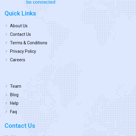
Quick Links
About Us
Contact Us
Terms & Conditions
Privacy Policy
Careers
Team
Blog
Help
Faq
Contact Us