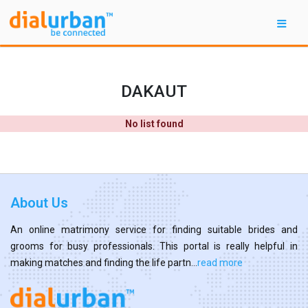
DAKAUT
No list found
About Us
An online matrimony service for finding suitable brides and
grooms for busy professionals. This portal is really helpful in
making matches and finding the life partn...
read more