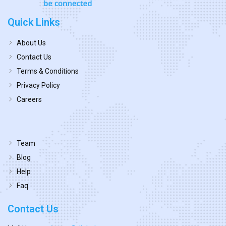
Quick Links
About Us
Contact Us
Terms & Conditions
Privacy Policy
Careers
Team
Blog
Help
Faq
Contact Us