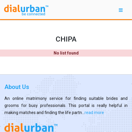
CHIPA
No list found
About Us
An online matrimony service for finding suitable brides and
grooms for busy professionals. This portal is really helpful in
making matches and finding the life partn...
read more