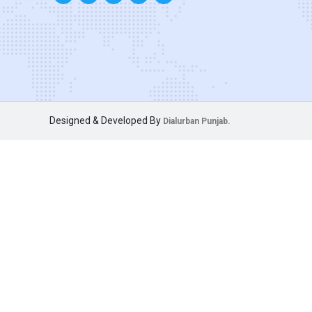
Designed & Developed By
Dialurban Punjab.