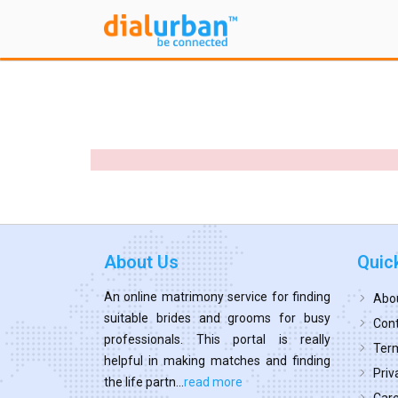
About Us
Quic
An online matrimony service for finding
Abo
suitable brides and grooms for busy
Cont
professionals. This portal is really
Term
helpful in making matches and finding
Priv
the life partn...
read more
Car