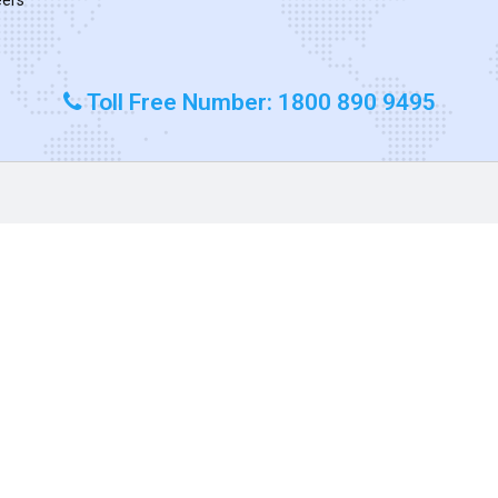
Toll Free Number: 1800 890 9495