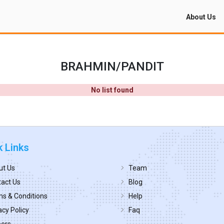
About Us
BRAHMIN/PANDIT
No list found
k Links
ut Us
Team
act Us
Blog
s & Conditions
Help
acy Policy
Faq
eers