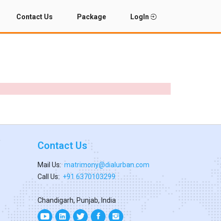
Contact Us
Package
LogIn
Contact Us
Mail Us:
matrimony@dialurban.com
Call Us:
+91 6370103299
Chandigarh, Punjab, India