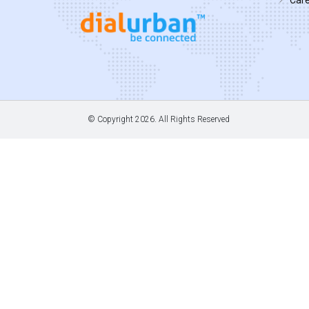
© Copyright
2026. All Rights Reserved